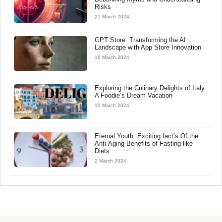
Risks
21 March 2024
GPT Store: Transforming the AI
Landscape with App Store Innovation
16 March 2024
Exploring the Culinary Delights of Italy:
A Foodie’s Dream Vacation
15 March 2024
Eternal Youth: Exciting fact’s Of the
Anti-Aging Benefits of Fasting-like
Diets
2 March 2024