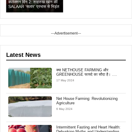
कलेक्शन दिन 2: शाहरुख खान की
SALAAR ‘सलार’ प्रभास से भिड़ंत
---Advertisement---
Latest News
क्या NETHOUSE FARMING और
GREENHOUSE फायदे का सौदा है। ….
17 May 2024
Net House Farming: Revolutionizing
Agriculture
6 May 2024
Intermittent Fasting and Heart Health:
Debunking Myths and Understanding