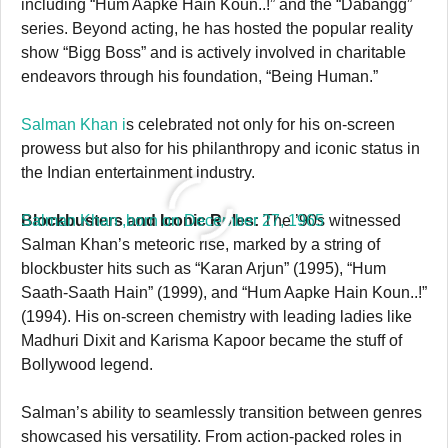
including “Hum Aapke Hain Koun..!” and the “Dabangg”
series. Beyond acting, he has hosted the popular reality
show “Bigg Boss” and is actively involved in charitable
endeavors through his foundation, “Being Human.”
Salman Khan i
s celebrated not only for his on-screen
prowess but also for his philanthropy and iconic status in
the Indian entertainment industry.
Salman Khan ,born on December 27, 1965
Blockbusters and Iconic Roles:
The ’90s witnessed
Salman Khan’s meteoric rise, marked by a string of
blockbuster hits such as “Karan Arjun” (1995), “Hum
Saath-Saath Hain” (1999), and “Hum Aapke Hain Koun..!”
(1994). His on-screen chemistry with leading ladies like
Madhuri Dixit and Karisma Kapoor became the stuff of
Bollywood legend.
Salman’s ability to seamlessly transition between genres
showcased his versatility. From action-packed roles in