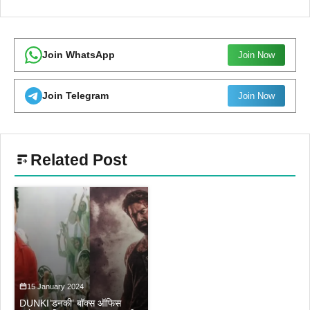
Join WhatsApp
Join Now
Join Telegram
Join Now
Related Post
15 January 2024
DUNKI’डनकी’ बॉक्स ऑफिस