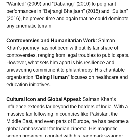
“Wanted” (2009) and “Dabangg” (2010) to poignant
performances in “Bajrangi Bhaijaan” (2015) and “Sultan”
(2016), he proved time and again that he could dominate
any cinematic terrain.
Controversies and Humanitarian Work:
Salman
Khan’s journey has not been without its fair share of
controversies, ranging from legal troubles to public spats.
However, what sets him apart is his resilience and
unwavering commitment to philanthropy. His charitable
organization “
Being Human
” focuses on healthcare and
education initiatives.
Cultural Icon and Global Appeal:
Salman Khan’s
influence extends far beyond the borders of India. With a
massive fan following in countries like Pakistan, the
Middle East, and even parts of Europe, he has become a
global ambassador for Indian cinema. His magnetic
screen presence, coupled with his trademark swagger,