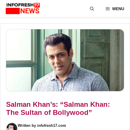
Skip
MENU
to
content
Salman Khan’s: “Salman Khan:
The Sultan of Bollywood”
Written by
infofresh17.com