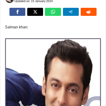
Updated on:
15 January 2024
Salman khan: