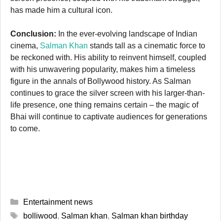
has made him a cultural icon.
Conclusion:
In the ever-evolving landscape of Indian
cinema,
Salman Khan
stands tall as a cinematic force to
be reckoned with. His ability to reinvent himself, coupled
with his unwavering popularity, makes him a timeless
figure in the annals of Bollywood history. As Salman
continues to grace the silver screen with his larger-than-
life presence, one thing remains certain – the magic of
Bhai will continue to captivate audiences for generations
to come.
Categories
Entertainment news
Tags
bolliwood
,
Salman khan
,
Salman khan birthday