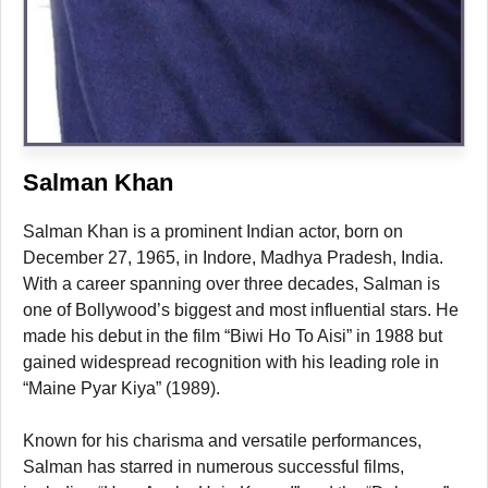
Salman Khan
Salman Khan is a prominent Indian actor, born on
December 27, 1965, in Indore, Madhya Pradesh, India.
With a career spanning over three decades, Salman is
one of Bollywood’s biggest and most influential stars. He
made his debut in the film “Biwi Ho To Aisi” in 1988 but
gained widespread recognition with his leading role in
“Maine Pyar Kiya” (1989).
Known for his charisma and versatile performances,
Salman has starred in numerous successful films,