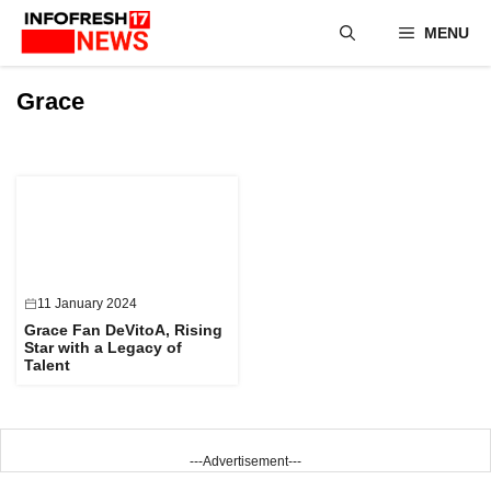
Skip
MENU
to
content
Grace
11 January 2024
Grace Fan DeVitoA, Rising
Star with a Legacy of
Talent
---Advertisement---