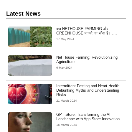
Latest News
क्या NETHOUSE FARMING और
GREENHOUSE फायदे का सौदा है। ….
17 May 2024
Net House Farming: Revolutionizing
Agriculture
6 May 2024
Intermittent Fasting and Heart Health:
Debunking Myths and Understanding
Risks
21 March 2024
GPT Store: Transforming the AI
Landscape with App Store Innovation
16 March 2024