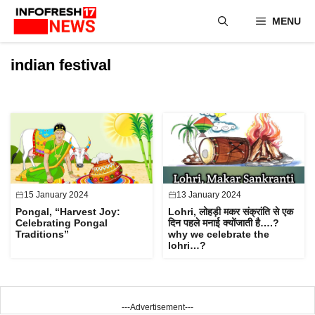
Skip
MENU
to
content
indian festival
15 January 2024
13 January 2024
Pongal, “Harvest Joy:
Lohri, लोहड़ी मकर संक्रांति से एक
Celebrating Pongal
दिन पहले मनाई क्योंजाती है….?
Traditions”
why we celebrate the
lohri…?
---Advertisement---