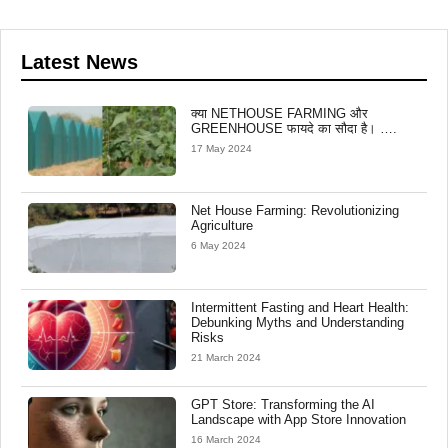
Latest News
क्या NETHOUSE FARMING और
GREENHOUSE फायदे का सौदा है। ….
17 May 2024
Net House Farming: Revolutionizing
Agriculture
6 May 2024
Intermittent Fasting and Heart Health:
Debunking Myths and Understanding
Risks
21 March 2024
GPT Store: Transforming the AI
Landscape with App Store Innovation
16 March 2024