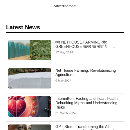
---Advertisement---
Latest News
क्या NETHOUSE FARMING और
GREENHOUSE फायदे का सौदा है। ….
17 May 2024
Net House Farming: Revolutionizing
Agriculture
6 May 2024
Intermittent Fasting and Heart Health:
Debunking Myths and Understanding
Risks
21 March 2024
GPT Store: Transforming the AI