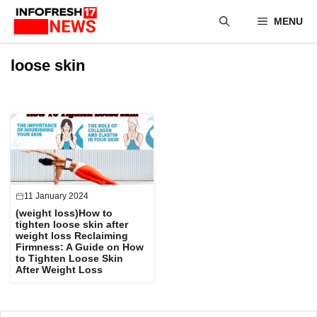
Skip
MENU
to
content
loose skin
11 January 2024
(weight loss)How to
tighten loose skin after
weight loss Reclaiming
Firmness: A Guide on How
to Tighten Loose Skin
After Weight Loss