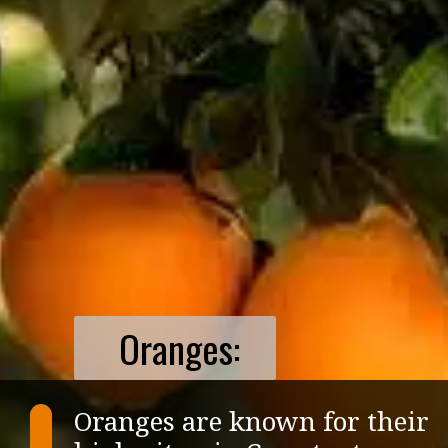
Oranges:
Oranges are known for their