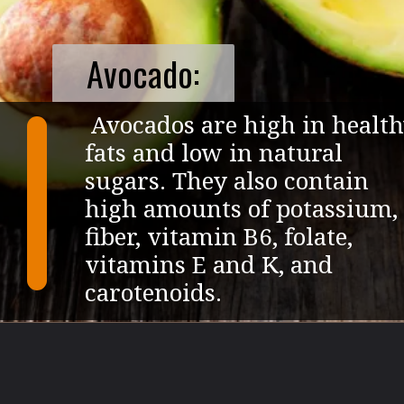
Avocado:
Avocados are high in healt
fats and low in natural
sugars. They also contain
high amounts of potassium,
fiber, vitamin B6, folate,
vitamins E and K, and
carotenoids.