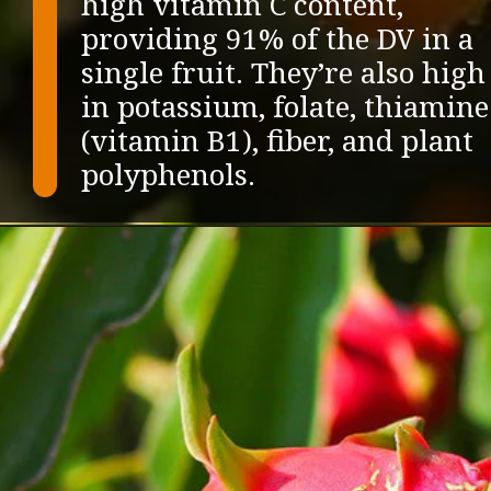
high vitamin C content,
providing 91% of the DV in a
single fruit. They’re also high
in potassium, folate, thiamine
(vitamin B1), fiber, and plant