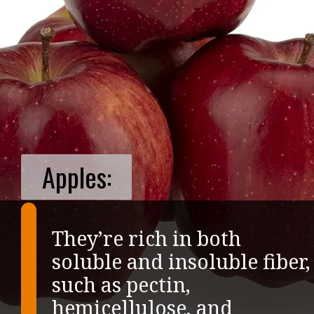
Apples:
They’re rich in both
soluble and insoluble fiber,
such as pectin,
hemicellulose, and