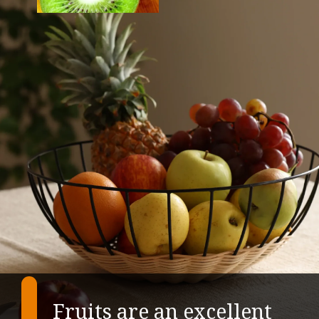
Fruits are an excellent