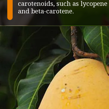
carotenoids, such as lycopene
and beta-carotene.