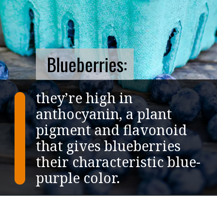
Blueberries:
they’re high in
anthocyanin, a plant
pigment and flavonoid
that gives blueberries
their characteristic blue-
purple color.