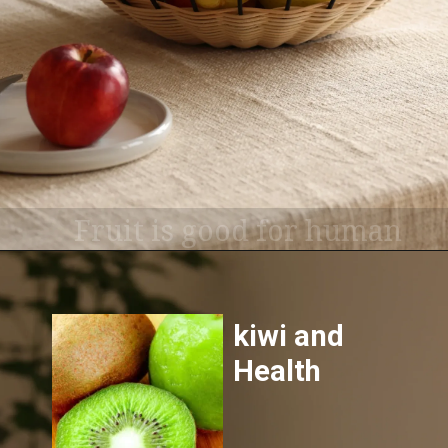
Fruit is good for human
health, All fruits offer
health benefits, so include
as much variety as
possible.
kiwi and
Health