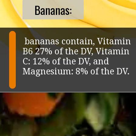
Bananas:
bananas contain, Vitamin
B6 27% of the DV, Vitamin
C: 12% of the DV, and
Magnesium: 8% of the DV.