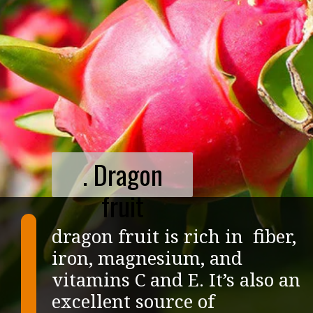
. Dragon
fruit
dragon fruit is rich in fiber,
iron, magnesium, and
vitamins C and E. It’s also an
excellent source of