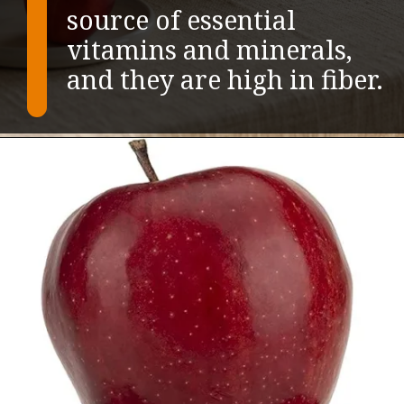
source of essential
vitamins and minerals,