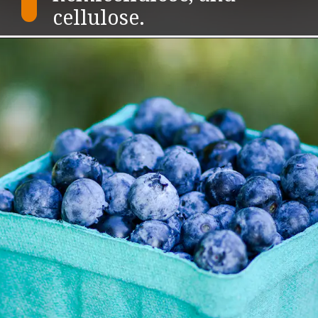
cellulose.