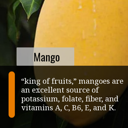
Mango
“king of fruits,” mangoes are
an excellent source of
potassium, folate, fiber, and
vitamins A, C, B6, E, and K.