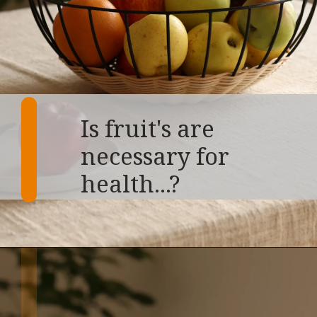
Is fruit's are
necessary for
health...?