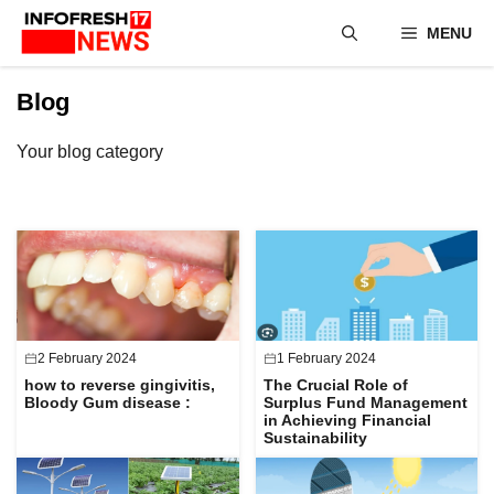
Skip
MENU
to
content
Blog
Your blog category
2 February 2024
1 February 2024
how to reverse gingivitis,
The Crucial Role of
Bloody Gum disease :
Surplus Fund Management
in Achieving Financial
Sustainability