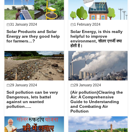
31 January 2024
1 February 2024
Solar Products and Solar
Solar Energy, is this really
Energy are they good help
helpful to improve
for farmers…?
environment, सोलर एनर्जी क्या
होती है।
29 January 2024
29 January 2024
Soil pollution can be very
(Air pollution)Clearing the
Dangerous, lets battel
Air: A Comprehensive
against un wanted
Guide to Understanding
pollution…..
and Combating Air
Pollution