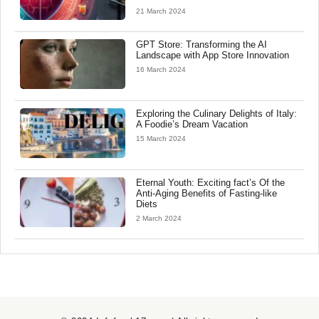
21 March 2024
GPT Store: Transforming the AI
Landscape with App Store Innovation
16 March 2024
Exploring the Culinary Delights of Italy:
A Foodie’s Dream Vacation
15 March 2024
Eternal Youth: Exciting fact’s Of the
Anti-Aging Benefits of Fasting-like
Diets
2 March 2024