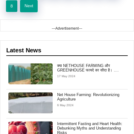
Next
8
---Advertisement---
Latest News
क्या NETHOUSE FARMING और
GREENHOUSE फायदे का सौदा है। ….
17 May 2024
Net House Farming: Revolutionizing
Agriculture
6 May 2024
Intermittent Fasting and Heart Health:
Debunking Myths and Understanding
Risks