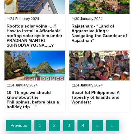
24 February 2024
30 January 2024
Rooftop solar yojna .…?
Rajasthan:- “Land of
How to install a Affordable
Aggressive Kings:
rooftop solar system under
Navigating the Grandeur of
PRADHAN MANTRI
Rajasthan”
SURYODYA YOJNA…..?
24 January 2024
24 January 2024
10- Things we should
Beautiful Philippines: A
know about the
Tapestry of Islands and
Philippines, before plan a
Wonders:
holiday trip …!
Previous
1
2
3
4
5
…