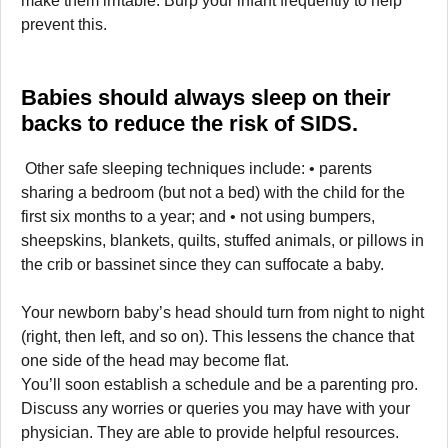
make them irritable. Burp your infant frequently to help
prevent this.
Babies should always sleep on their
backs to reduce the risk of SIDS.
Other safe sleeping techniques include: • parents
sharing a bedroom (but not a bed) with the child for the
first six months to a year; and • not using bumpers,
sheepskins, blankets, quilts, stuffed animals, or pillows in
the crib or bassinet since they can suffocate a baby.
Your newborn baby’s head should turn from night to night
(right, then left, and so on). This lessens the chance that
one side of the head may become flat.
You’ll soon establish a schedule and be a parenting pro.
Discuss any worries or queries you may have with your
physician. They are able to provide helpful resources.