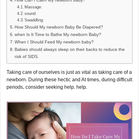
How Can I Calm My newborn baby?
Massage:
sound:
Swaddling:
How Should My newborn Baby Be Diapered?
when Is It Time to Bathe My newborn Baby?
When I Should Feed My newborn baby?
Babies should always sleep on their backs to reduce the
risk of SIDS.
Taking care of ourselves is just as vital as taking care of a
newborn. During these hectic and At times, during difficult
periods, consider seeking help. help.