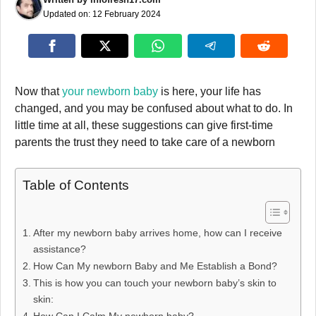
Updated on:
12 February 2024
Now that
your newborn baby
is here, your life has
changed, and you may be confused about what to do. In
little time at all, these suggestions can give first-time
parents the trust they need to take care of a newborn
Table of Contents
After my newborn baby arrives home, how can I receive
assistance?
How Can My newborn Baby and Me Establish a Bond?
This is how you can touch your newborn baby’s skin to
skin: