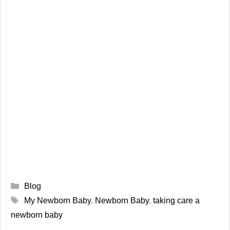
Categories
Blog
Tags
My Newborn Baby
,
Newborn Baby
,
taking care a
newborn baby