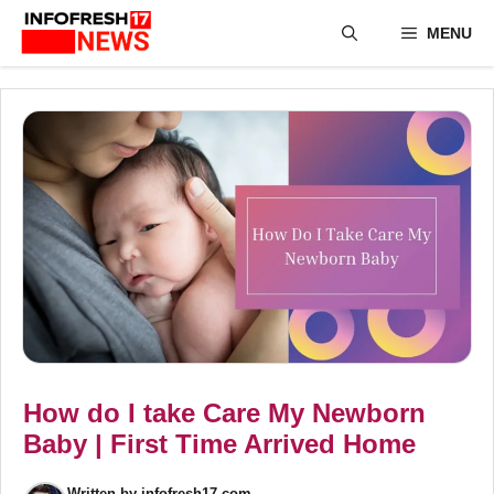
Skip
MENU
to
content
How do I take Care My Newborn
Baby | First Time Arrived Home
Written by
infofresh17.com