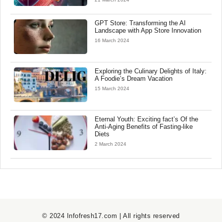
GPT Store: Transforming the AI
Landscape with App Store Innovation
16 March 2024
Exploring the Culinary Delights of Italy:
A Foodie’s Dream Vacation
15 March 2024
Eternal Youth: Exciting fact’s Of the
Anti-Aging Benefits of Fasting-like
Diets
2 March 2024
© 2024 Infofresh17.com | All rights reserved