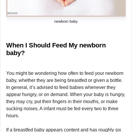
newborn baby
When I Should Feed My newborn
baby?
You might be wondering how often to feed your newborn
baby, whether they are being breastfed or given a bottle.
In general, it’s advised to feed babies whenever they
appear hungry, or on demand. When your baby is hungry,
they may cry, put their fingers in their mouths, or make
sucking noises. A infant must be fed every two to three
hours.
If a breastfed baby appears content and has roughly six