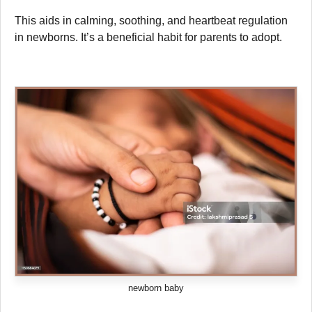
This aids in calming, soothing, and heartbeat regulation
in newborns. It’s a beneficial habit for parents to adopt.
newborn baby