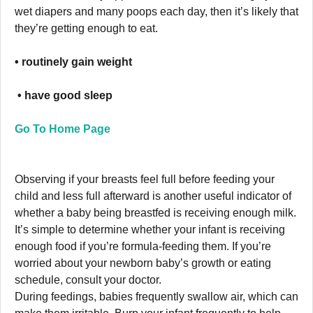
wet diapers and many poops each day, then it’s likely that
they’re getting enough to eat.
• routinely gain weight
• have good sleep
Go To Home Page
Observing if your breasts feel full before feeding your
child and less full afterward is another useful indicator of
whether a baby being breastfed is receiving enough milk.
It’s simple to determine whether your infant is receiving
enough food if you’re formula-feeding them. If you’re
worried about your newborn baby’s growth or eating
schedule, consult your doctor.
During feedings, babies frequently swallow air, which can