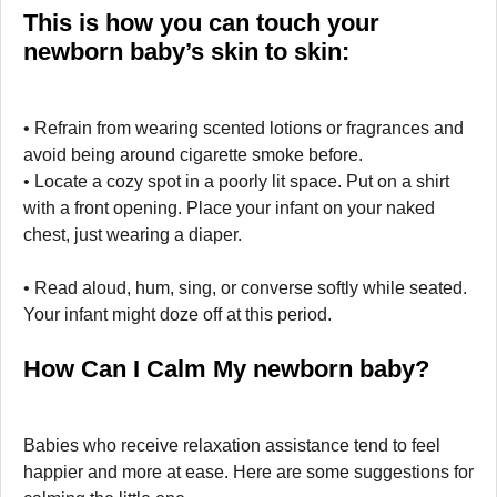
This is how you can touch your
newborn baby’s skin to skin:
• Refrain from wearing scented lotions or fragrances and
avoid being around cigarette smoke before.
• Locate a cozy spot in a poorly lit space. Put on a shirt
with a front opening. Place your infant on your naked
chest, just wearing a diaper.
• Read aloud, hum, sing, or converse softly while seated.
Your infant might doze off at this period.
How Can I Calm My newborn baby?
Babies who receive relaxation assistance tend to feel
happier and more at ease. Here are some suggestions for