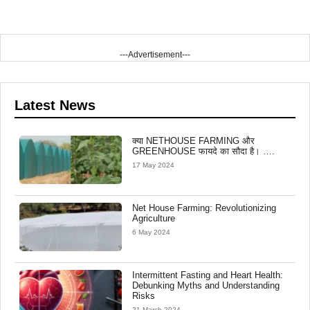
---Advertisement---
Latest News
क्या NETHOUSE FARMING और
GREENHOUSE फायदे का सौदा है। ….
17 May 2024
Net House Farming: Revolutionizing
Agriculture
6 May 2024
Intermittent Fasting and Heart Health:
Debunking Myths and Understanding
Risks
21 March 2024