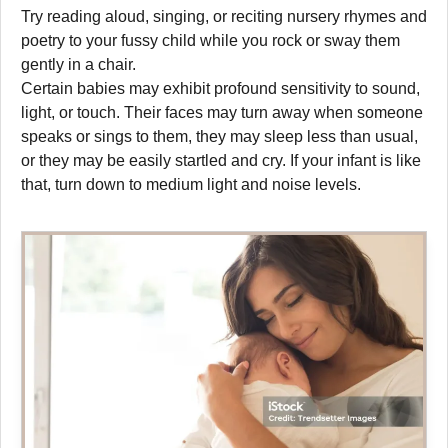
Try reading aloud, singing, or reciting nursery rhymes and
poetry to your fussy child while you rock or sway them
gently in a chair.
Certain babies may exhibit profound sensitivity to sound,
light, or touch. Their faces may turn away when someone
speaks or sings to them, they may sleep less than usual,
or they may be easily startled and cry. If your infant is like
that, turn down to medium light and noise levels.