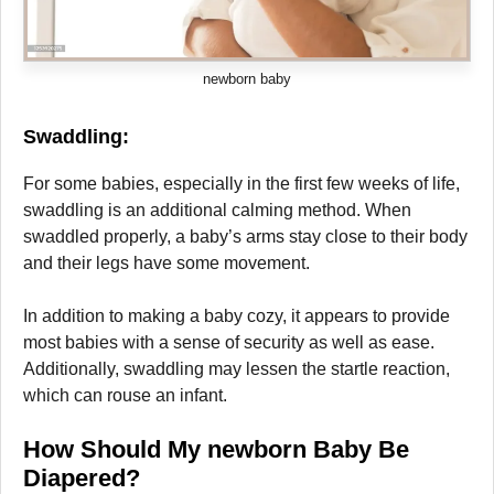
newborn baby
Swaddling
:
For some babies, especially in the first few weeks of life,
swaddling is an additional calming method. When
swaddled properly, a baby’s arms stay close to their body
and their legs have some movement.
In addition to making a baby cozy, it appears to provide
most babies with a sense of security as well as ease.
Additionally, swaddling may lessen the startle reaction,
which can rouse an infant.
How Should My newborn
Baby Be
Diapered?