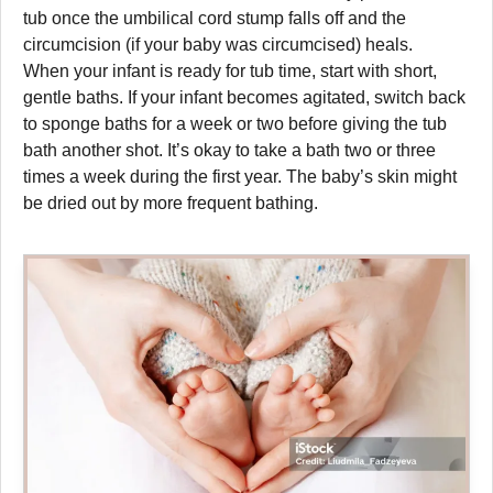
tub once the umbilical cord stump falls off and the
circumcision (if your baby was circumcised) heals.
When your infant is ready for tub time, start with short,
gentle baths. If your infant becomes agitated, switch back
to sponge baths for a week or two before giving the tub
bath another shot. It’s okay to take a bath two or three
times a week during the first year. The baby’s skin might
be dried out by more frequent bathing.