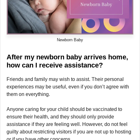
Newborn Baby
After my newborn
baby arrives home,
how can I receive assistance?
Friends and family may wish to assist. Their personal
experiences may be useful, even if you don’t agree with
them on everything.
Anyone caring for your child should be vaccinated to
ensure their health, and they should only provide
assistance if they are feeling well. However, do not feel
guilty about restricting visitors if you are not up to hosting
or if you have other concerns.