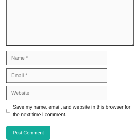
Name
Email
Website
Save my name, email, and website in this browser for
the next time I comment.