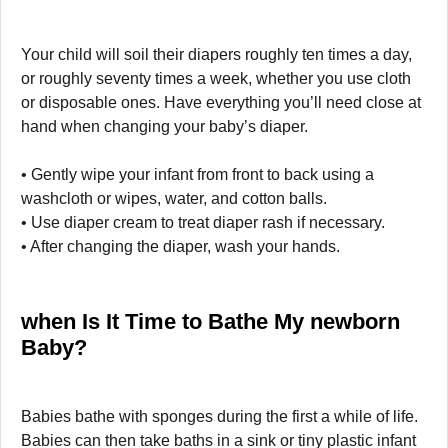
Your child will soil their diapers roughly ten times a day,
or roughly seventy times a week, whether you use cloth
or disposable ones. Have everything you’ll need close at
hand when changing your baby’s diaper.
• Gently wipe your infant from front to back using a
washcloth or wipes, water, and cotton balls.
• Use diaper cream to treat diaper rash if necessary.
• After changing the diaper, wash your hands.
when Is It Time to Bathe My newborn
Baby?
Babies bathe with sponges during the first a while of life.
Babies can then take baths in a sink or tiny plastic infant