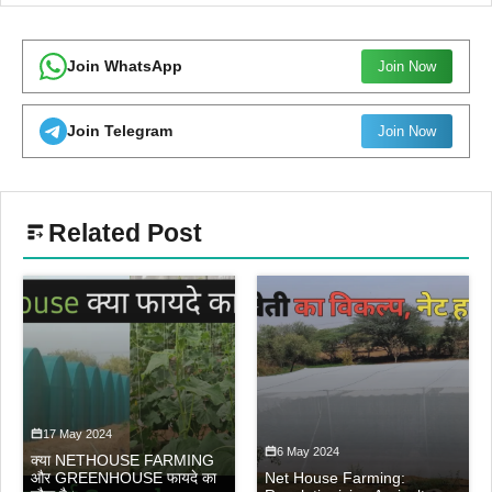
Join WhatsApp
Join Now
Join Telegram
Join Now
Related Post
17 May 2024
6 May 2024
क्या NETHOUSE FARMING
और GREENHOUSE फायदे का
Net House Farming: