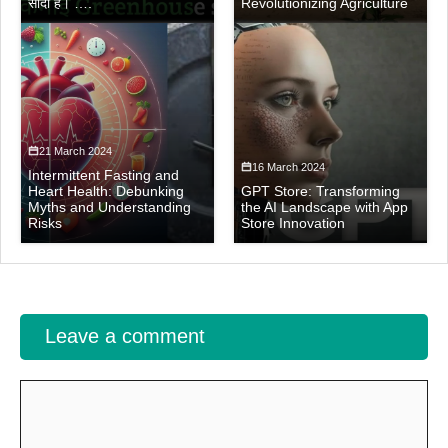
सौदा है। ….
Revolutionizing Agriculture
21 March 2024
16 March 2024
Intermittent Fasting and
Heart Health: Debunking
GPT Store: Transforming
Myths and Understanding
the AI Landscape with App
Risks
Store Innovation
Leave a comment
Comment