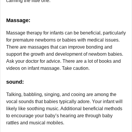
calming the little one.
Massage
:
Massage therapy for infants can be beneficial, particularly
for premature newborns or babies with medical issues.
There are massages that can improve bonding and
support the growth and development of newborn babies.
Ask your doctor for advice. There are a lot of books and
videos on infant massage. Take caution.
sound:
Talking, babbling, singing, and cooing are among the
vocal sounds that babies typically adore. Your infant will
likely like soothing music. Additional beneficial methods
to encourage your baby’s hearing are through baby
rattles and musical mobiles.