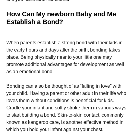
How Can My newborn Baby and Me
Establish a Bond?
When parents establish a strong bond with their kids in
the early hours and days after the birth, bonding takes
place. Being physically near to your little one may
promote additional advantages for development as well
as an emotional bond.
Bonding can also be thought of as “falling in love” with
your child. Having a parent or other adult in their life who
loves them without conditions is beneficial for kids.
Cradle your infant and softly stroke them in various ways
to start building a bond. Skin-to-skin contact, commonly
known as kangaroo care, is another effective method in
which you hold your infant against your chest.