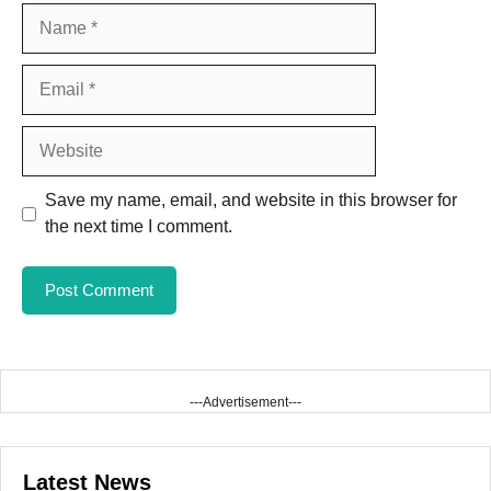
Name
Email
Website
Save my name, email, and website in this browser for
the next time I comment.
---Advertisement---
Latest News