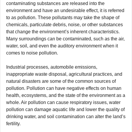
contaminating substances are released into the
environment and have an undesirable effect, it is referred
to as pollution. These pollutants may take the shape of
chemicals, particulate debris, noise, or other substances
that change the environment’s inherent characteristics.
Many surroundings can be contaminated, such as the air,
water, soil, and even the auditory environment when it
comes to noise pollution.
Industrial processes, automobile emissions,
inappropriate waste disposal, agricultural practices, and
natural disasters are some of the common sources of
pollution. Pollution can have negative effects on human
health, ecosystems, and the state of the environment as a
whole. Air pollution can cause respiratory issues, water
pollution can damage aquatic life and lower the quality of
drinking water, and soil contamination can alter the land’s
fertility.