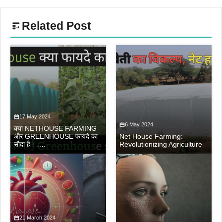
Related Post
17 May 2024
6 May 2024
क्या NETHOUSE FARMING
और GREENHOUSE फायदे का
Net House Farming:
सौदा है। ….
Revolutionizing Agriculture
21 March 2024