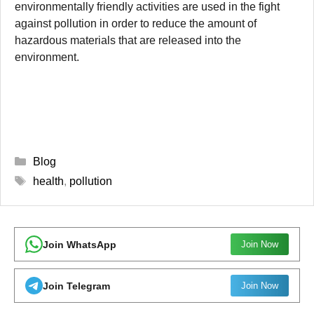
environmentally friendly activities are used in the fight
against pollution in order to reduce the amount of
hazardous materials that are released into the
environment.
Categories
Blog
Tags
health
,
pollution
Join WhatsApp
Join Now
Join Telegram
Join Now