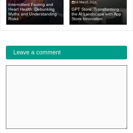
16 March 2024
Intermittent Fasting and
Heart Health: Debunking
GPT Store: Transforming
Myths and Understanding
the AI Landscape with App
Risks
Store Innovation
Leave a comment
Comment