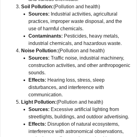
Soil Pollution:
(Pollution and health)
Sources:
Industrial activities, agricultural
practices, improper waste disposal, and the
use of harmful chemicals.
Contaminants:
Pesticides, heavy metals,
industrial chemicals, and hazardous waste.
Noise Pollution:
(Pollution and health)
Sources:
Traffic noise, industrial machinery,
construction activities, and other anthropogenic
sounds.
Effects:
Hearing loss, stress, sleep
disturbances, and interference with
communication.
Light Pollution:
(Pollution and health)
Sources:
Excessive artificial lighting from
streetlights, buildings, and outdoor advertising.
Effects:
Disruption of natural ecosystems,
interference with astronomical observations,