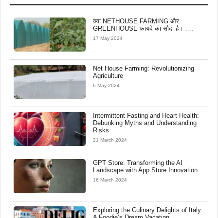
क्या NETHOUSE FARMING और
GREENHOUSE फायदे का सौदा है। ….
17 May 2024
Net House Farming: Revolutionizing
Agriculture
6 May 2024
Intermittent Fasting and Heart Health:
Debunking Myths and Understanding
Risks
21 March 2024
GPT Store: Transforming the AI
Landscape with App Store Innovation
16 March 2024
Exploring the Culinary Delights of Italy:
A Foodie’s Dream Vacation