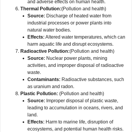
and adverse effects on human health.
Thermal Pollution:
(Pollution and health)
Source:
Discharge of heated water from
industrial processes or power plants into
natural water bodies.
Effects:
Altered water temperatures, which can
harm aquatic life and disrupt ecosystems.
Radioactive Pollution:
(Pollution and health)
Source:
Nuclear power plants, mining
activities, and improper disposal of radioactive
waste.
Contaminants:
Radioactive substances, such
as uranium and radon.
Plastic Pollution:
(Pollution and health)
Source:
Improper disposal of plastic waste,
leading to accumulation in oceans, rivers, and
land.
Effects:
Harm to marine life, disruption of
ecosystems, and potential human health risks.