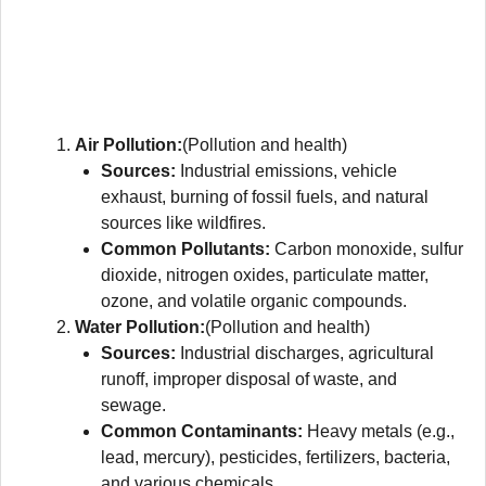
Air Pollution:
(Pollution and health)
Sources:
Industrial emissions, vehicle
exhaust, burning of fossil fuels, and natural
sources like wildfires.
Common Pollutants:
Carbon monoxide, sulfur
dioxide, nitrogen oxides, particulate matter,
ozone, and volatile organic compounds.
Water Pollution:
(Pollution and health)
Sources:
Industrial discharges, agricultural
runoff, improper disposal of waste, and
sewage.
Common Contaminants:
Heavy metals (e.g.,
lead, mercury), pesticides, fertilizers, bacteria,
and various chemicals.