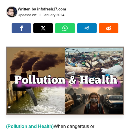
Written by
infofresh17.com
Updated on:
11 January 2024
(Pollution and Health)
When dangerous or