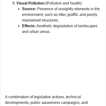
Visual Pollution:
(Pollution and health)
Source:
Presence of unsightly elements in the
environment, such as litter, graffiti, and poorly
maintained structures.
Effects:
Aesthetic degradation of landscapes
and urban areas.
A combination of legislative actions, technical
developments, public awareness campaigns, and