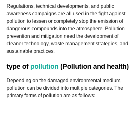
Regulations, technical developments, and public
awareness campaigns are all used in the fight against
pollution to lessen or completely stop the emission of
dangerous compounds into the atmosphere. Pollution
prevention and mitigation need the development of
cleaner technology, waste management strategies, and
sustainable practices.
type of
pollution
(Pollution and health)
Depending on the damaged environmental medium,
pollution can be divided into multiple categories. The
primary forms of pollution are as follows: