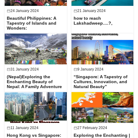
24 January 2024
21 January 2024
Beautiful Philippines: A
how to reach
Tapestry of Islands and
Lakshadweep….?,
Wonders:
31 January 2024
9 January 2024
(Nepal)Exploring the
“Singapore: A Tapestry of
Enchanting Beauty of
Cultures, Innovation, and
Nepal: A Family Adventure
Natural Beauty”
11 January 2024
27 February 2024
Hong Kong vs Singapore:
Exploring the Enchanting |