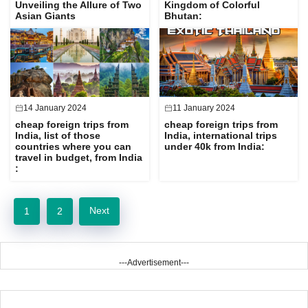
Unveiling the Allure of Two
Kingdom of Colorful
Asian Giants
Bhutan:
14 January 2024
11 January 2024
cheap foreign trips from
cheap foreign trips from
India, list of those
India, international trips
countries where you can
under 40k from India:
travel in budget, from India
:
Next
1
2
---Advertisement---