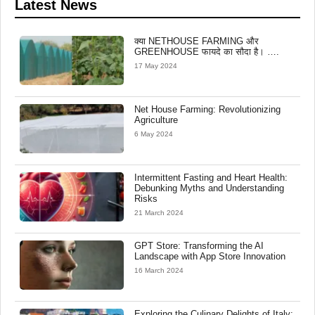
Latest News
क्या NETHOUSE FARMING और
GREENHOUSE फायदे का सौदा है। ….
17 May 2024
Net House Farming: Revolutionizing
Agriculture
6 May 2024
Intermittent Fasting and Heart Health:
Debunking Myths and Understanding
Risks
21 March 2024
GPT Store: Transforming the AI
Landscape with App Store Innovation
16 March 2024
Exploring the Culinary Delights of Italy: