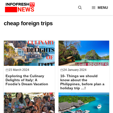
Skip
MENU
to
content
cheap foreign trips
15 March 2024
24 January 2024
Exploring the Culinary
10- Things we should
Delights of Italy: A
know about the
Foodie’s Dream Vacation
Philippines, before plan a
holiday trip …!