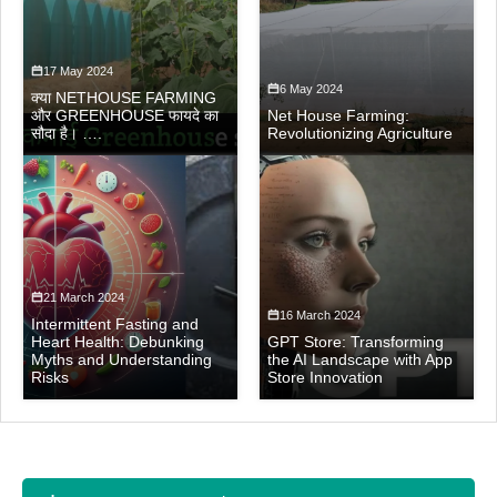
17 May 2024
6 May 2024
क्या NETHOUSE FARMING
और GREENHOUSE फायदे का
Net House Farming:
सौदा है। ….
Revolutionizing Agriculture
21 March 2024
16 March 2024
Intermittent Fasting and
Heart Health: Debunking
GPT Store: Transforming
Myths and Understanding
the AI Landscape with App
Risks
Store Innovation