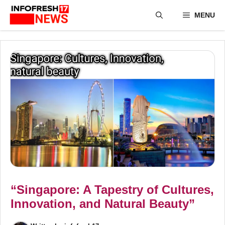
Skip
MENU
to
content
“Singapore: A Tapestry of Cultures,
Innovation, and Natural Beauty”