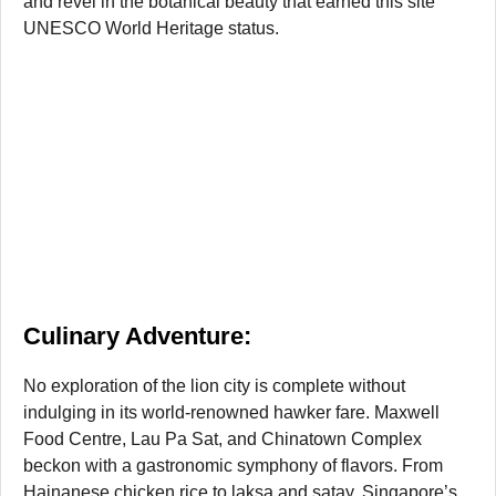
and revel in the botanical beauty that earned this site
UNESCO World Heritage status.
Culinary Adventure:
No exploration of the lion city is complete without
indulging in its world-renowned hawker fare. Maxwell
Food Centre, Lau Pa Sat, and Chinatown Complex
beckon with a gastronomic symphony of flavors. From
Hainanese chicken rice to laksa and satay, Singapore’s