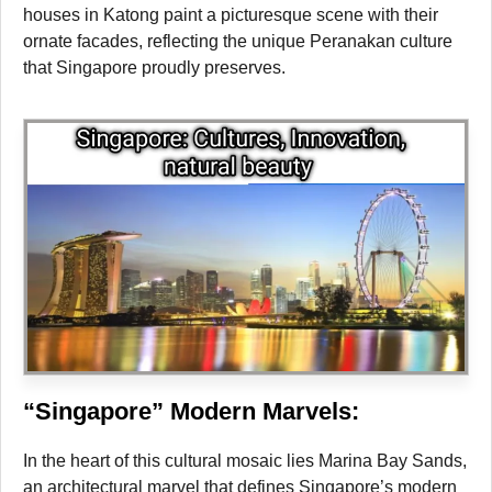
houses in Katong paint a picturesque scene with their
ornate facades, reflecting the unique Peranakan culture
that Singapore proudly preserves.
“Singapore” Modern Marvels:
In the heart of this cultural mosaic lies Marina Bay Sands,
an architectural marvel that defines Singapore’s modern