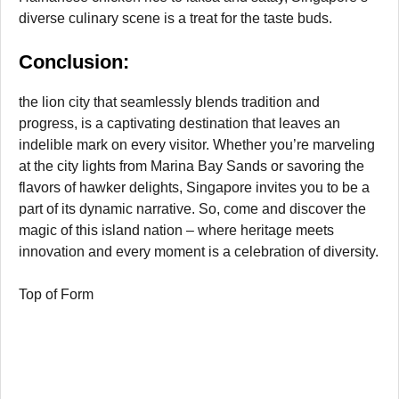
diverse culinary scene is a treat for the taste buds.
Conclusion:
the lion city that seamlessly blends tradition and
progress, is a captivating destination that leaves an
indelible mark on every visitor. Whether you’re marveling
at the city lights from Marina Bay Sands or savoring the
flavors of hawker delights, Singapore invites you to be a
part of its dynamic narrative. So, come and discover the
magic of this island nation – where heritage meets
innovation and every moment is a celebration of diversity.
Top of Form