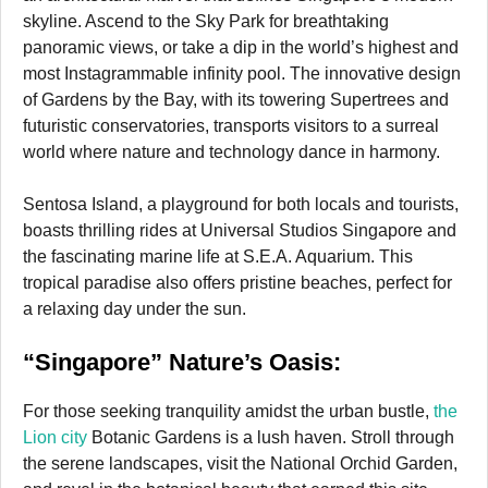
skyline. Ascend to the Sky Park for breathtaking
panoramic views, or take a dip in the world’s highest and
most Instagrammable infinity pool. The innovative design
of Gardens by the Bay, with its towering Supertrees and
futuristic conservatories, transports visitors to a surreal
world where nature and technology dance in harmony.
Sentosa Island, a playground for both locals and tourists,
boasts thrilling rides at Universal Studios Singapore and
the fascinating marine life at S.E.A. Aquarium. This
tropical paradise also offers pristine beaches, perfect for
a relaxing day under the sun.
“Singapore” Nature’s Oasis:
For those seeking tranquility amidst the urban bustle,
the
Lion city
Botanic Gardens is a lush haven. Stroll through
the serene landscapes, visit the National Orchid Garden,