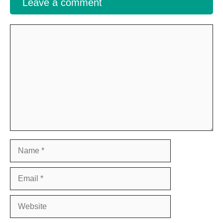
Leave a comment
Comment
Name
Email
Website