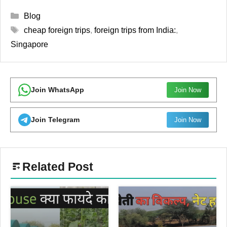
Categories
Blog
Tags
cheap foreign trips
,
foreign trips from India:
,
Singapore
Join WhatsApp
Join Now
Join Telegram
Join Now
Related Post