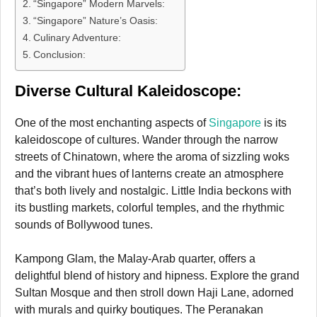
“Singapore” Modern Marvels:
“Singapore” Nature’s Oasis:
Culinary Adventure:
Conclusion:
Diverse Cultural Kaleidoscope:
One of the most enchanting aspects of
Singapore
is its
kaleidoscope of cultures. Wander through the narrow
streets of Chinatown, where the aroma of sizzling woks
and the vibrant hues of lanterns create an atmosphere
that’s both lively and nostalgic. Little India beckons with
its bustling markets, colorful temples, and the rhythmic
sounds of Bollywood tunes.
Kampong Glam, the Malay-Arab quarter, offers a
delightful blend of history and hipness. Explore the grand
Sultan Mosque and then stroll down Haji Lane, adorned
with murals and quirky boutiques. The Peranakan