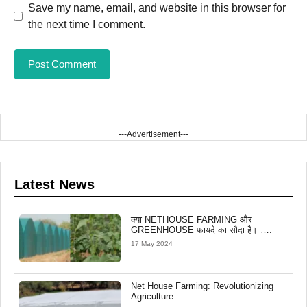
Save my name, email, and website in this browser for
the next time I comment.
---Advertisement---
Latest News
क्या NETHOUSE FARMING और
GREENHOUSE फायदे का सौदा है। ….
17 May 2024
Net House Farming: Revolutionizing
Agriculture