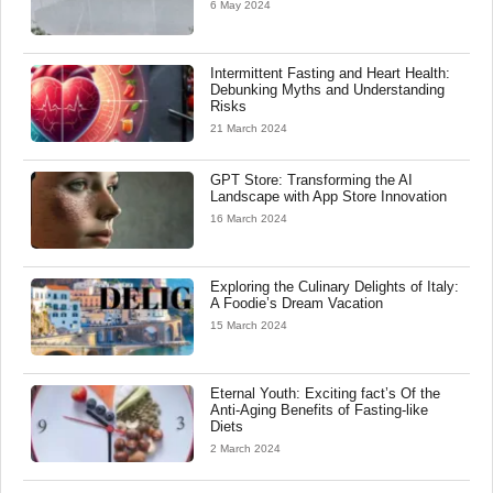
6 May 2024
Intermittent Fasting and Heart Health:
Debunking Myths and Understanding
Risks
21 March 2024
GPT Store: Transforming the AI
Landscape with App Store Innovation
16 March 2024
Exploring the Culinary Delights of Italy:
A Foodie’s Dream Vacation
15 March 2024
Eternal Youth: Exciting fact’s Of the
Anti-Aging Benefits of Fasting-like
Diets
2 March 2024