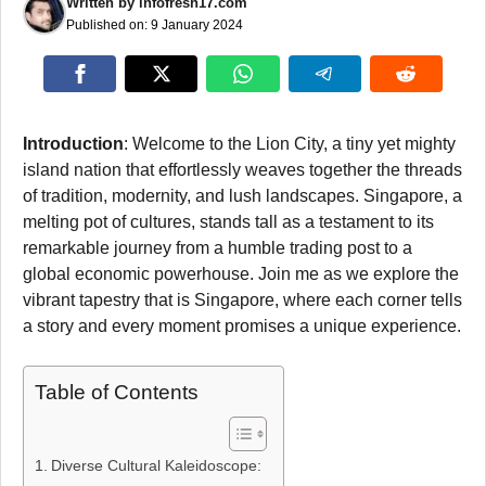
Written by
infofresh17.com
Published on:
9 January 2024
Introduction
: Welcome to the Lion City, a tiny yet mighty
island nation that effortlessly weaves together the threads
of tradition, modernity, and lush landscapes. Singapore, a
melting pot of cultures, stands tall as a testament to its
remarkable journey from a humble trading post to a
global economic powerhouse. Join me as we explore the
vibrant tapestry that is Singapore, where each corner tells
a story and every moment promises a unique experience.
Table of Contents
Diverse Cultural Kaleidoscope: