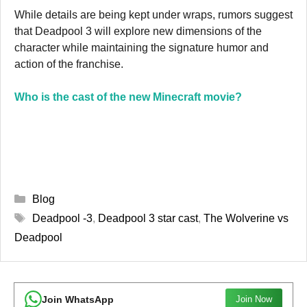
While details are being kept under wraps, rumors suggest
that Deadpool 3 will explore new dimensions of the
character while maintaining the signature humor and
action of the franchise.
Who is the cast of the new Minecraft movie?
Categories
Blog
Tags
Deadpool -3
,
Deadpool 3 star cast
,
The Wolverine vs
Deadpool
Join WhatsApp
Join Now