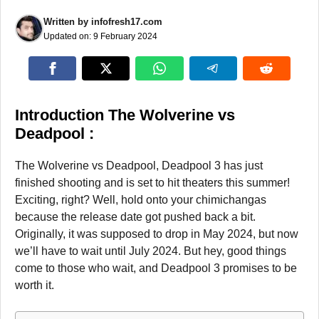
Written by
infofresh17.com
Updated on:
9 February 2024
Introduction The Wolverine vs
Deadpool :
The Wolverine vs Deadpool, Deadpool 3 has just
finished shooting and is set to hit theaters this summer!
Exciting, right? Well, hold onto your chimichangas
because the release date got pushed back a bit.
Originally, it was supposed to drop in May 2024, but now
we’ll have to wait until July 2024. But hey, good things
come to those who wait, and Deadpool 3 promises to be
worth it.