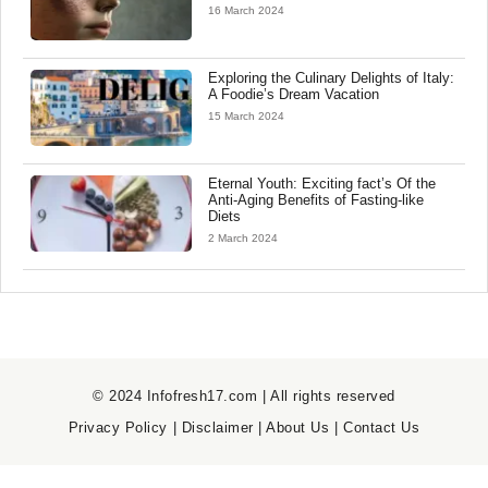
16 March 2024
Exploring the Culinary Delights of Italy:
A Foodie’s Dream Vacation
15 March 2024
Eternal Youth: Exciting fact’s Of the
Anti-Aging Benefits of Fasting-like
Diets
2 March 2024
© 2024 Infofresh17.com | All rights reserved
Privacy Policy
|
Disclaimer
|
About Us
|
Contact Us