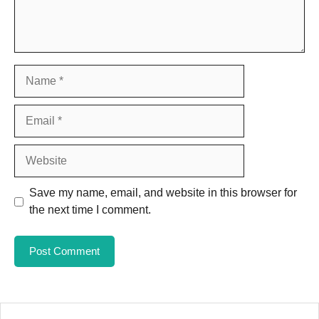
Name
Email
Website
Save my name, email, and website in this browser for
the next time I comment.