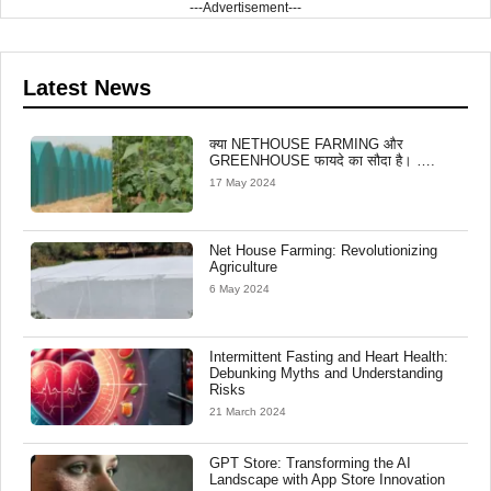
---Advertisement---
Latest News
क्या NETHOUSE FARMING और
GREENHOUSE फायदे का सौदा है। ….
17 May 2024
Net House Farming: Revolutionizing
Agriculture
6 May 2024
Intermittent Fasting and Heart Health:
Debunking Myths and Understanding
Risks
21 March 2024
GPT Store: Transforming the AI
Landscape with App Store Innovation