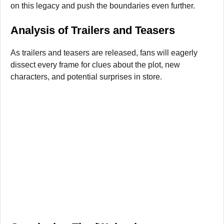
on this legacy and push the boundaries even further.
Analysis of Trailers and Teasers
As trailers and teasers are released, fans will eagerly
dissect every frame for clues about the plot, new
characters, and potential surprises in store.