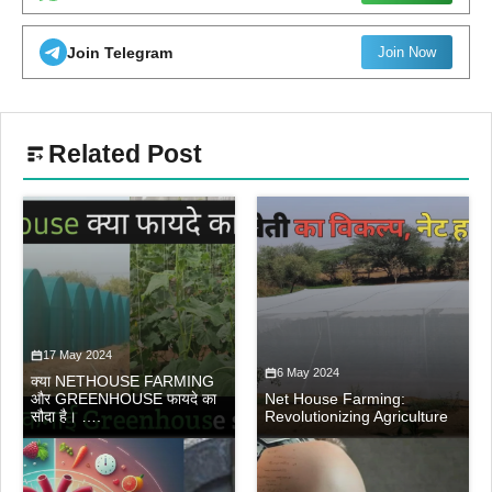
Join Telegram
Join Now
Related Post
17 May 2024
6 May 2024
क्या NETHOUSE FARMING
और GREENHOUSE फायदे का
Net House Farming:
सौदा है। ….
Revolutionizing Agriculture