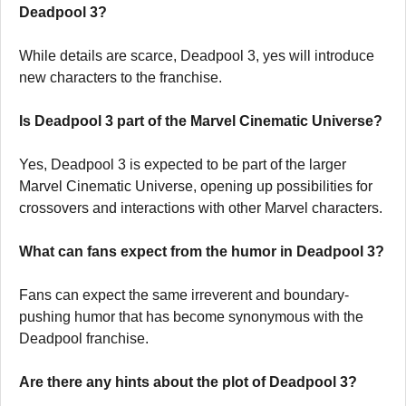
Deadpool 3?
While details are scarce, Deadpool 3, yes will introduce
new characters to the franchise.
Is Deadpool 3 part of the Marvel Cinematic Universe?
Yes, Deadpool 3 is expected to be part of the larger
Marvel Cinematic Universe, opening up possibilities for
crossovers and interactions with other Marvel characters.
What can fans expect from the humor in Deadpool 3?
Fans can expect the same irreverent and boundary-
pushing humor that has become synonymous with the
Deadpool franchise.
Are there any hints about the plot of Deadpool 3?