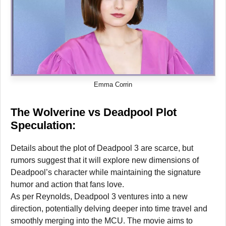
Emma Corrin
The Wolverine vs Deadpool Plot
Speculation:
Details about the plot of Deadpool 3 are scarce, but
rumors suggest that it will explore new dimensions of
Deadpool’s character while maintaining the signature
humor and action that fans love.
As per Reynolds, Deadpool 3 ventures into a new
direction, potentially delving deeper into time travel and
smoothly merging into the MCU. The movie aims to