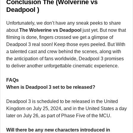
Conclusion The (Wolverine vs
Deadpool )
Unfortunately, we don’t have any sneak peeks to share
about
The Wolverine vs Deadpool
just yet. But now that
filming is done, fingers crossed we get a glimpse of
Deadpool 3 real soon! Keep those eyes peeled. But With
a talented cast and crew behind the scenes, along with
the anticipation of fans worldwide, Deadpool 3 promises
to deliver another unforgettable cinematic experience.
FAQs
When is Deadpool 3 set to be released?
Deadpool 3 is scheduled to be released in the United
Kingdom on July 25, 2024, and in the United States a day
later on July 26, as part of Phase Five of the MCU.
Will there be any new characters introduced in