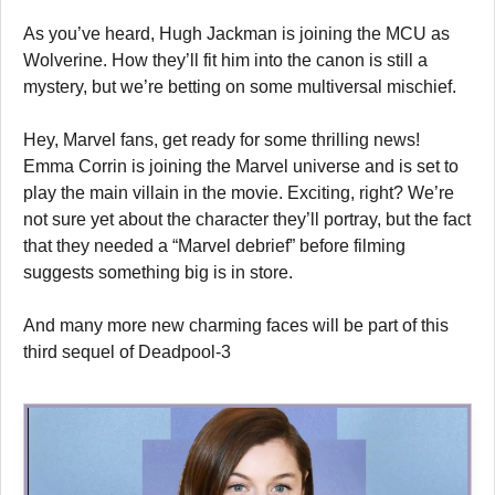
As you’ve heard, Hugh Jackman is joining the MCU as
Wolverine. How they’ll fit him into the canon is still a
mystery, but we’re betting on some multiversal mischief.
Hey, Marvel fans, get ready for some thrilling news!
Emma Corrin is joining the Marvel universe and is set to
play the main villain in the movie. Exciting, right? We’re
not sure yet about the character they’ll portray, but the fact
that they needed a “Marvel debrief” before filming
suggests something big is in store.
And many more new charming faces will be part of this
third sequel of Deadpool-3