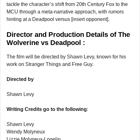
tackle the character’s shift from 20th Century Fox to the
MCU through a meta-narrative approach, with rumors
hinting at a Deadpool versus [insert opponent].
Director and Production Details of The
Wolverine vs Deadpool :
The film will be directed by Shawn Levy, known for his
work on Stranger Things and Free Guy.
Directed by
Shawn Levy
Writing Credits go to the following
:
Shawn Levy
Wendy Molyneux
Lizzie Molyneux-Logelin