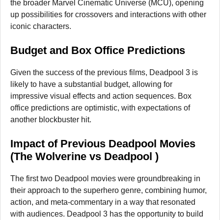
the broader Marvel Cinematic Universe (MCU), opening
up possibilities for crossovers and interactions with other
iconic characters.
Budget and Box Office Predictions
Given the success of the previous films, Deadpool 3 is
likely to have a substantial budget, allowing for
impressive visual effects and action sequences. Box
office predictions are optimistic, with expectations of
another blockbuster hit.
Impact of Previous Deadpool Movies
(The Wolverine vs Deadpool )
The first two Deadpool movies were groundbreaking in
their approach to the superhero genre, combining humor,
action, and meta-commentary in a way that resonated
with audiences. Deadpool 3 has the opportunity to build