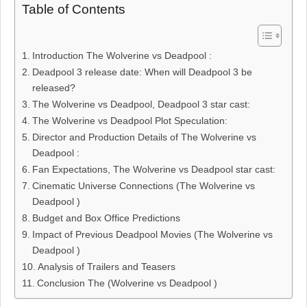
Table of Contents
Introduction The Wolverine vs Deadpool :
Deadpool 3 release date: When will Deadpool 3 be
released?
The Wolverine vs Deadpool, Deadpool 3 star cast:
The Wolverine vs Deadpool Plot Speculation:
Director and Production Details of The Wolverine vs
Deadpool :
Fan Expectations, The Wolverine vs Deadpool star cast:
Cinematic Universe Connections (The Wolverine vs
Deadpool )
Budget and Box Office Predictions
Impact of Previous Deadpool Movies (The Wolverine vs
Deadpool )
Analysis of Trailers and Teasers
Conclusion The (Wolverine vs Deadpool )