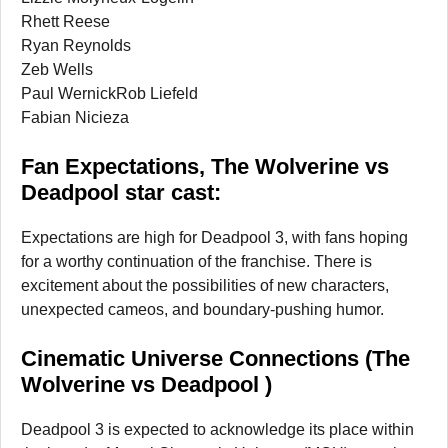
Rhett Reese
Ryan Reynolds
Zeb Wells
Paul WernickRob Liefeld
Fabian Nicieza
Fan Expectations, The Wolverine vs
Deadpool star cast:
Expectations are high for Deadpool 3, with fans hoping
for a worthy continuation of the franchise. There is
excitement about the possibilities of new characters,
unexpected cameos, and boundary-pushing humor.
Cinematic Universe Connections (The
Wolverine vs Deadpool )
Deadpool 3 is expected to acknowledge its place within