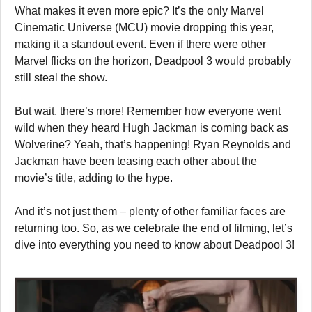
What makes it even more epic? It’s the only Marvel
Cinematic Universe (MCU) movie dropping this year,
making it a standout event. Even if there were other
Marvel flicks on the horizon, Deadpool 3 would probably
still steal the show.
But wait, there’s more! Remember how everyone went
wild when they heard Hugh Jackman is coming back as
Wolverine? Yeah, that’s happening! Ryan Reynolds and
Jackman have been teasing each other about the
movie’s title, adding to the hype.
And it’s not just them – plenty of other familiar faces are
returning too. So, as we celebrate the end of filming, let’s
dive into everything you need to know about Deadpool 3!