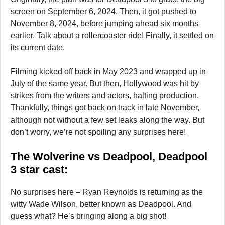
screen on September 6, 2024. Then, it got pushed to
November 8, 2024, before jumping ahead six months
earlier. Talk about a rollercoaster ride! Finally, it settled on
its current date.
Filming kicked off back in May 2023 and wrapped up in
July of the same year. But then, Hollywood was hit by
strikes from the writers and actors, halting production.
Thankfully, things got back on track in late November,
although not without a few set leaks along the way. But
don’t worry, we’re not spoiling any surprises here!
The Wolverine vs Deadpool, Deadpool
3 star cast:
No surprises here – Ryan Reynolds is returning as the
witty Wade Wilson, better known as Deadpool. And
guess what? He’s bringing along a big shot!