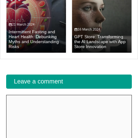
21 March 2024
16 March 2024
Intermittent Fasting and
Heart Health: Debunking
GPT Store: Transforming
Myths and Understanding
the AI Landscape with App
Risks
Store Innovation
Leave a comment
Comment