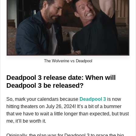
The Wolverine vs Deadpool
Deadpool 3 release date: When will
Deadpool 3 be released?
So, mark your calendars because
Deadpool 3
is now
hitting theaters on July 26, 2024! It’s a bit of a bummer
that we have to wait a little longer than expected, but trust
me, it’ll be worth it.
Originally, the plan was for Deadpool 3 to grace the big