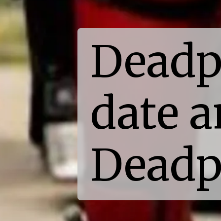
Deadp
date a
Deadp