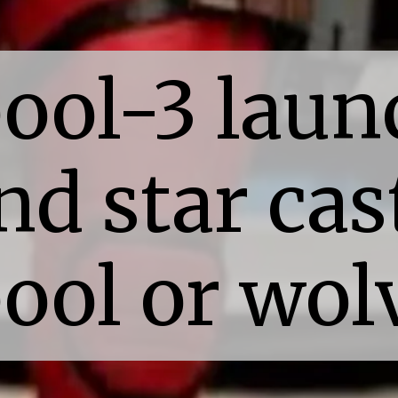
ool-3 laun
nd star cas
ool or wol