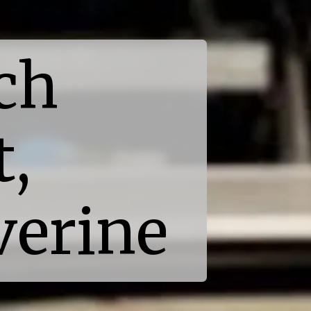
ch
t,
verine