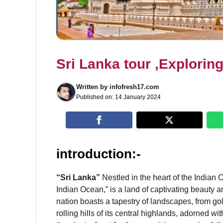
Sri Lanka tour ,Explorin
Written by
infofresh17.com
Published on:
14 January 2024
introduction:-
“Sri Lanka”
Nestled in the heart of the Indian O
Indian Ocean,” is a land of captivating beauty a
nation boasts a tapestry of landscapes, from gol
rolling hills of its central highlands, adorned w