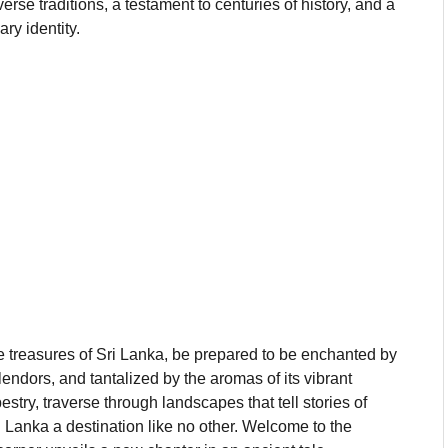
iverse traditions, a testament to centuries of history, and a
ary identity.
e treasures of Sri Lanka, be prepared to be enchanted by
ndors, and tantalized by the aromas of its vibrant
estry, traverse through landscapes that tell stories of
ri Lanka a destination like no other. Welcome to the