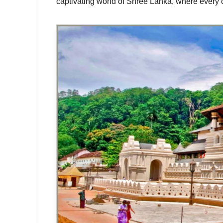
captivating world of Shree Lanka, where every c