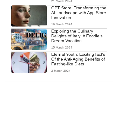
21 March 2024
GPT Store: Transforming the
AI Landscape with App Store
Innovation
16 March 2024
Exploring the Culinary
Delights of Italy: A Foodie’s
Dream Vacation
15 March 2024
Eternal Youth: Exciting fact’s
Of the Anti-Aging Benefits of
Fasting-like Diets
2 March 2024