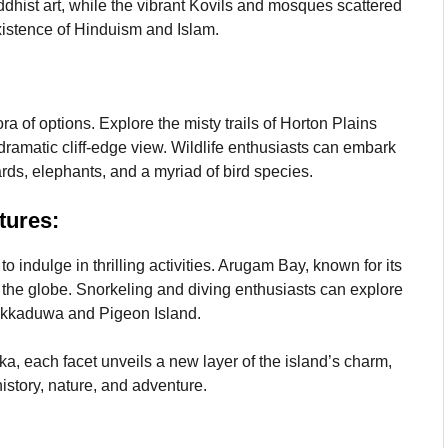
st art, while the vibrant Kovils and mosques scattered
xistence of Hinduism and Islam.
ra of options. Explore the misty trails of Horton Plains
ramatic cliff-edge view. Wildlife enthusiasts can embark
rds, elephants, and a myriad of bird species.
tures:
o indulge in thrilling activities. Arugam Bay, known for its
d the globe. Snorkeling and diving enthusiasts can explore
 Hikkaduwa and Pigeon Island.
a, each facet unveils a new layer of the island’s charm,
istory, nature, and adventure.