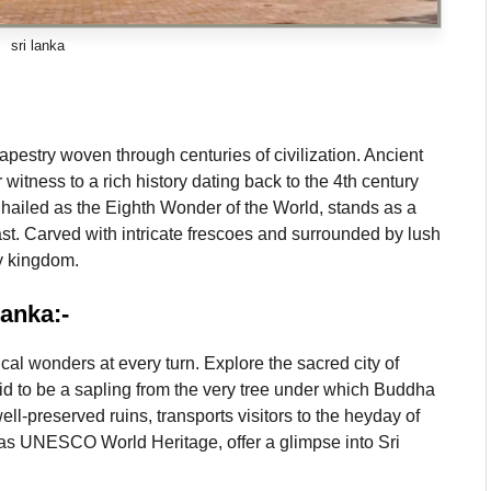
sri lanka
apestry woven through centuries of civilization. Ancient
itness to a rich history dating back to the 4th century
n hailed as the Eighth Wonder of the World, stands as a
past. Carved with intricate frescoes and surrounded by lush
ty kingdom.
Lanka:-
cal wonders at every turn. Explore the sacred city of
d to be a sapling from the very tree under which Buddha
ll-preserved ruins, transports visitors to the heyday of
d as UNESCO World Heritage, offer a glimpse into Sri