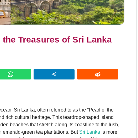
g the Treasures of Sri Lanka
cean, Sri Lanka, often referred to as the “Pearl of the
nd rich cultural heritage. This teardrop-shaped island
den beaches that stretch along its coastline to the lush,
ith emerald-green tea plantations. But
Sri Lanka
is more