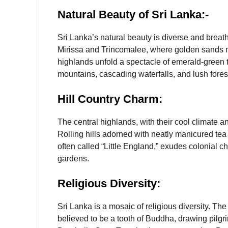
Natural Beauty
of Sri Lanka:-
Sri Lanka’s natural beauty is diverse and breat
Mirissa and Trincomalee, where golden sands me
highlands unfold a spectacle of emerald-green t
mountains, cascading waterfalls, and lush fores
Hill Country Charm:
The central highlands, with their cool climate an
Rolling hills adorned with neatly manicured te
often called “Little England,” exudes colonial c
gardens.
Religious Diversity:
Sri Lanka is a mosaic of religious diversity. Th
believed to be a tooth of Buddha, drawing pilgri