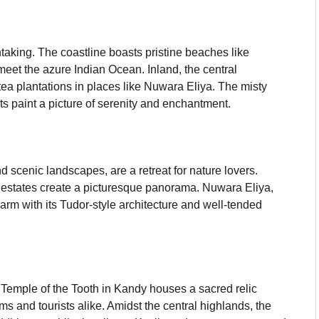
htaking. The coastline boasts pristine beaches like
et the azure Indian Ocean. Inland, the central
ea plantations in places like Nuwara Eliya. The misty
ts paint a picture of serenity and enchantment.
d scenic landscapes, are a retreat for nature lovers.
a estates create a picturesque panorama. Nuwara Eliya,
harm with its Tudor-style architecture and well-tended
e Temple of the Tooth in Kandy houses a sacred relic
ms and tourists alike. Amidst the central highlands, the