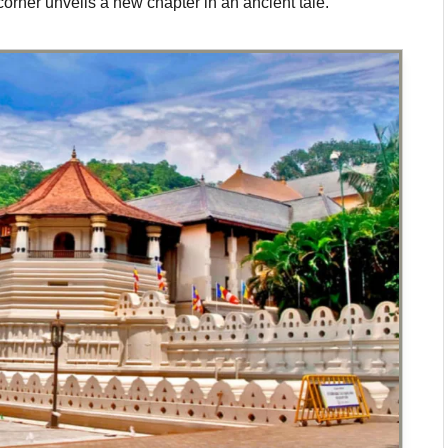
orner unveils a new chapter in an ancient tale.