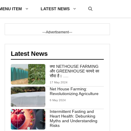
MENU ITEM
LATEST NEWS
---Advertisement---
Latest News
क्या NETHOUSE FARMING
और GREENHOUSE फायदे का
सौदा है। ….
17 May 2024
Net House Farming:
Revolutionizing Agriculture
6 May 2024
Intermittent Fasting and
Heart Health: Debunking
Myths and Understanding
Risks