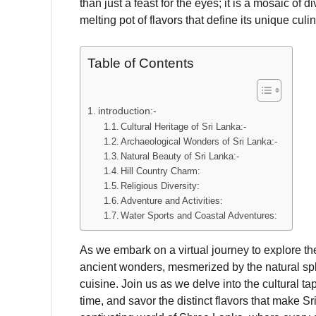
than just a feast for the eyes; it is a mosaic of d
melting pot of flavors that define its unique culin
Table of Contents
introduction:-
Cultural Heritage of Sri Lanka:-
Archaeological Wonders of Sri Lanka:-
Natural Beauty of Sri Lanka:-
Hill Country Charm:
Religious Diversity:
Adventure and Activities:
Water Sports and Coastal Adventures:
As we embark on a virtual journey to explore th
ancient wonders, mesmerized by the natural sple
cuisine. Join us as we delve into the cultural tap
time, and savor the distinct flavors that make S