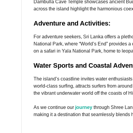
Dambulla Cave Temple showcases ancient Buddhi
across the island highlight the harmonious coe
Adventure and Activities:
For adventure seekers, Sri Lanka offers a pletho
National Park, where “World’s End” provides a d
on a safari in Yala National Park, home to leopa
Water Sports and Coastal Adven
The island’s coastline invites water enthusiasts t
world-class surfing, attracts surfers from aroun
the vibrant underwater world off the coasts of
As we continue our
journey
through Shree Lank
making it a destination that seamlessly blends h