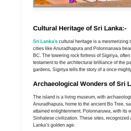
Cultural Heritage
of Sri Lanka:-
Sri Lanka’s
cultural heritage is a mesmerizing t
cities like Anuradhapura and Polonnaruwa bear w
BC. The towering rock fortress of Sigiriya, ofte
testament to the architectural brilliance of the 
gardens, Sigiriya tells the story of a once-migh
Archaeological Wonders
of Sri 
The island is a living museum, with archaeologi
Anuradhapura, home to the ancient Bo Tree, sai
attained enlightenment. Polonnaruwa, with its we
Sinhalese civilization. These sites, recognize
Lanka’s golden age.