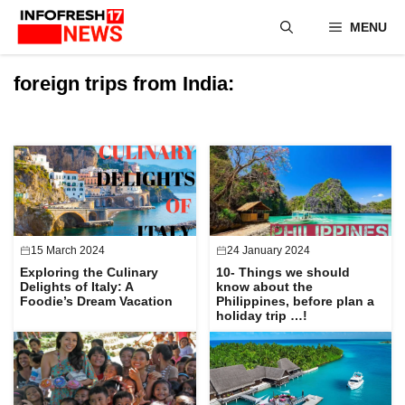
Skip
MENU
to
content
foreign trips from India:
15 March 2024
24 January 2024
Exploring the Culinary
10- Things we should
Delights of Italy: A
know about the
Foodie’s Dream Vacation
Philippines, before plan a
holiday trip …!