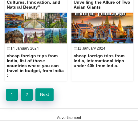
Cultures, Innovation, and
Unveiling the Allure of Two
Natural Beauty”
Asian Giants
14 January 2024
11 January 2024
cheap foreign trips from
cheap foreign trips from
India, list of those
India, international trips
countries where you can
under 40k from India:
travel in budget, from India
:
Next
1
2
---Advertisement---