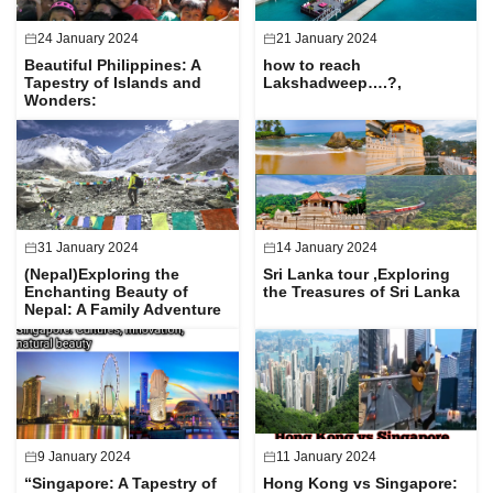
24 January 2024
21 January 2024
Beautiful Philippines: A
how to reach
Tapestry of Islands and
Lakshadweep….?,
Wonders:
31 January 2024
14 January 2024
(Nepal)Exploring the
Sri Lanka tour ,Exploring
Enchanting Beauty of
the Treasures of Sri Lanka
Nepal: A Family Adventure
9 January 2024
11 January 2024
“Singapore: A Tapestry of
Hong Kong vs Singapore: