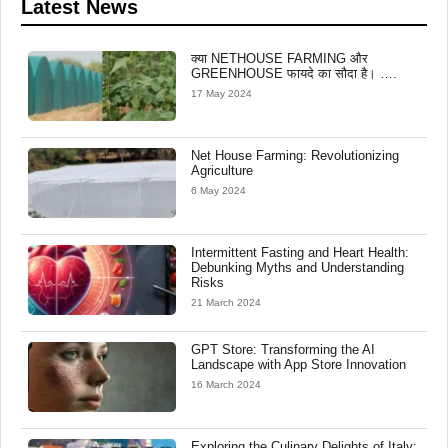
Latest News
क्या NETHOUSE FARMING और
GREENHOUSE फायदे का सौदा है। ….
17 May 2024
Net House Farming: Revolutionizing
Agriculture
6 May 2024
Intermittent Fasting and Heart Health:
Debunking Myths and Understanding
Risks
21 March 2024
GPT Store: Transforming the AI
Landscape with App Store Innovation
16 March 2024
Exploring the Culinary Delights of Italy: